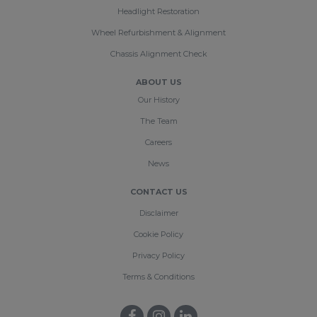
Headlight Restoration
Wheel Refurbishment & Alignment
Chassis Alignment Check
ABOUT US
Our History
The Team
Careers
News
CONTACT US
Disclaimer
Cookie Policy
Privacy Policy
Terms & Conditions