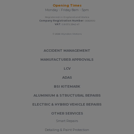
Opening Times
Monday - Friday 8am - 5pm
Registered in England and Wales
Company Registration Number:
00821510
VAT:
GB 372 2942 47
© 2026 Wyndon Motors
ACCIDENT MANAGEMENT
MANUFACTURER APPROVALS
LCV
ADAS
BSI KITEMARK
ALUMINIUM & STRUCTURAL REPAIRS
ELECTRIC & HYBRID VEHICLE REPAIRS
OTHER SERVICES
Smart Repairs
Detailing & Paint Protection