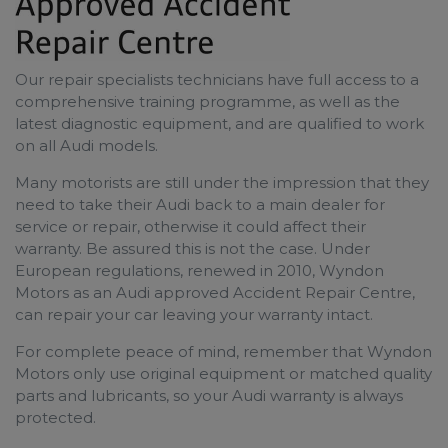
Our repair specialists​ technicians have full access to a
comprehensive training programme, as well as the
latest diagnostic equipment, and are qualified to work
on all Audi models.
Many motorists are still under the impression that they
need to take their Audi back to a main dealer for
service or repair, otherwise it could affect their
warranty. Be assured this is not the case. Under
European regulations, renewed in 2010, Wyndon
Motors as an Audi approved Accident Repair Centre,
can repair your car leaving your warranty intact.
For complete peace of mind, remember that Wyndon
Motors only use original equipment or matched quality
parts and lubricants, so your Audi warranty is always
protected.