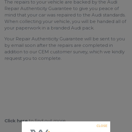
The repairs to your vehicle are backed by the Audi
Repair Authenticity Guarantee to give you peace of
mind that your car was repaired to the
Audi standards.
When collecting your vehicle, you will be handed all of
your paperwork in a branded
Audi pack.
Your Repair Authenticity Guarantee will be sent to you
by email soon after the repairs are completed in
addition to our CEM customer survey, which we kindly
request you to complete.
Click here
to find out more
CLOSE