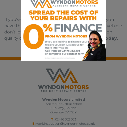
If you’ve had an accident that wasn’t your fault, you
have the legal right to choose who repairs your vehicle
don’t let your insurance company compromise on
quality on your behalf, call us first.
Contact us today.
Wyndon Motors Limited
Shilton Industrial Estate
Kiln Way, Shilton
Coventry CV7 9JY
T:
02476 332 303
E:
workinstruction@wyndonmotors.co.uk