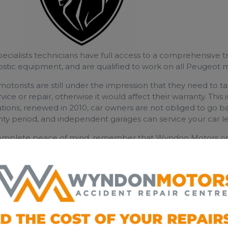
ecialists​ technicians have full access to a comprehensive t
ostic equipment, and are qualified to work on all Peugeot 
otorists are still under the impression that they need to 
rvice or repair, otherwise it would affect their warranty. Thi
tions, renewed in 2010, car owners are not obliged to go ba
ty period, and independent garages can service your car le
omplete peace of mind, remember that Wyndon Motors onl
y parts and lubricants, so your Land Rover warranty is alway