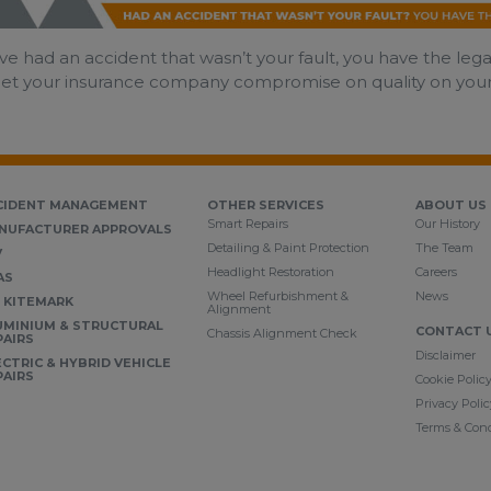
’ve had an accident that wasn’t your fault, you have the leg
let your insurance company compromise on quality on your be
CIDENT MANAGEMENT
OTHER SERVICES
ABOUT US
Smart Repairs
Our History
NUFACTURER APPROVALS
Detailing & Paint Protection
The Team
V
Headlight Restoration
Careers
AS
Wheel Refurbishment &
News
I KITEMARK
Alignment
UMINIUM & STRUCTURAL
CONTACT 
Chassis Alignment Check
PAIRS
Disclaimer
ECTRIC & HYBRID VEHICLE
PAIRS
Cookie Polic
Privacy Polic
Terms & Cond