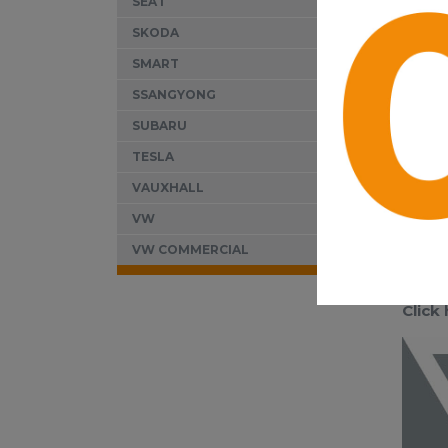
SEAT
SKODA
SMART
SSANGYONG
SUBARU
TESLA
VAUXHALL
VW
VW COMMERCIAL
Click