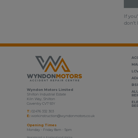
If you
don’t 
AC
MA
LC
AD
BS
Wyndon Motors Limited
AL
Shilton Industrial Estate
RE
Kiln Way, Shilton
EL
Coventry CV7 9JY
RE
T:
02476 332 303
E:
workinstruction@wyndonmotors.co.uk
Opening Times
Monday - Friday 8am - 5pm
Registered in England and Wales