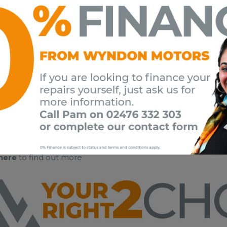
 here
to find out more