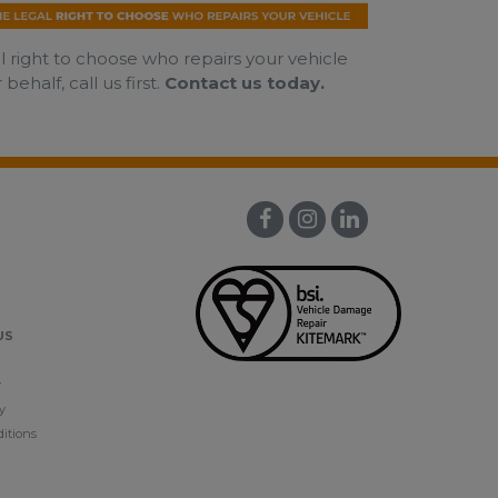
al right to choose who repairs your vehicle
half, call us first.
Contact us today.
US
y
y
itions