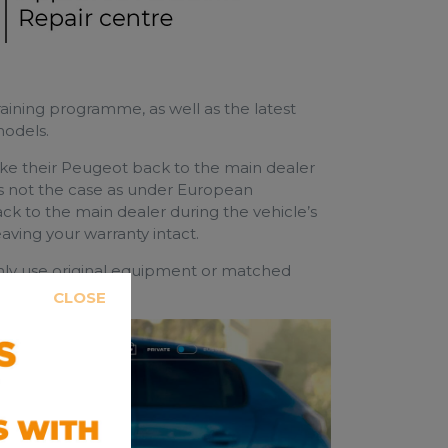
raining programme, as well as the latest
models.
take their Peugeot back to the main dealer
s is not the case as under European
ck to the main dealer during the vehicle’s
aving your warranty intact.
y use original equipment or matched
s protected.
CLOSE