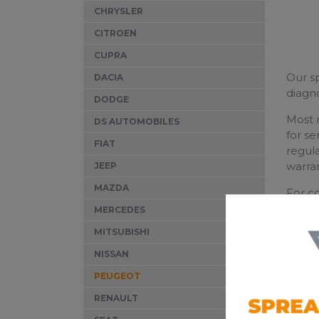
CHRYSLER
CITROEN
CUPRA
Our sp
DACIA
diagn
DODGE
Most m
DS AUTOMOBILES
for se
FIAT
regula
warran
JEEP
MAZDA
For c
qualit
MERCEDES
MITSUBISHI
NISSAN
PEUGEOT
RENAULT