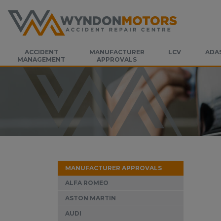
ACCIDENT
MANUFACTURER
LCV
ADA
MANAGEMENT
APPROVALS
MANUFACTURER APPROVALS
ALFA ROMEO
ASTON MARTIN
AUDI