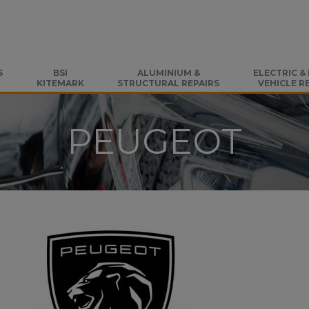
S
BSI
ALUMINIUM &
ELECTRIC &
KITEMARK
STRUCTURAL REPAIRS
VEHICLE R
PEUGEOT