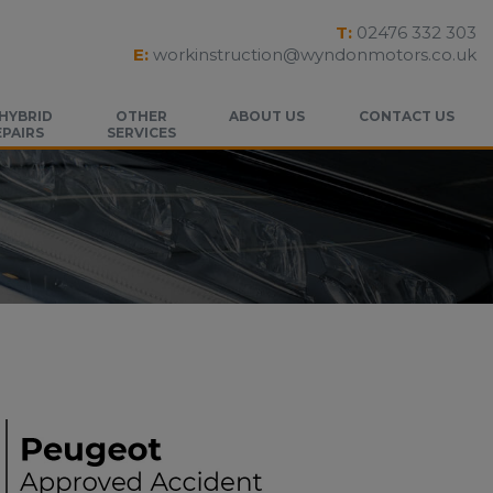
T:
02476 332 303
E:
workinstruction@wyndonmotors.co.uk
 HYBRID
OTHER
ABOUT US
CONTACT US
EPAIRS
SERVICES