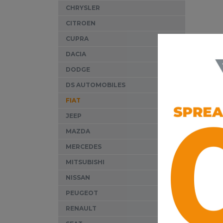
CHRYSLER
CITROEN
CUPRA
Our sp
DACIA
diagno
DODGE
Wyndo
DS AUTOMOBILES
equipm
FIAT
correc
JEEP
It is 
MAZDA
insure
right
MERCEDES
MITSUBISHI
For c
qualit
NISSAN
PEUGEOT
RENAULT