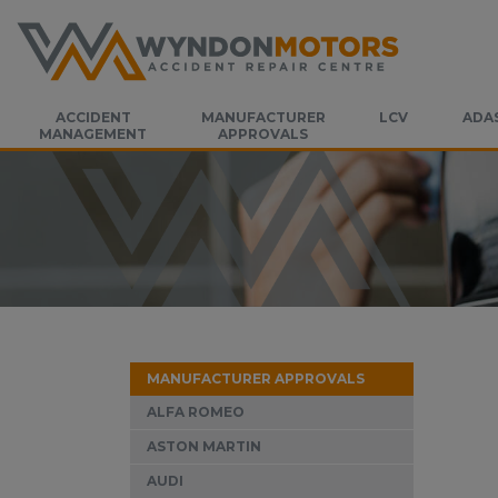
ACCIDENT
MANUFACTURER
LCV
ADA
MANAGEMENT
APPROVALS
MANUFACTURER APPROVALS
ALFA ROMEO
ASTON MARTIN
AUDI