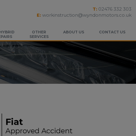
T:
02476 332 303
E:
workinstruction@wyndonmotors.co.uk
 HYBRID
OTHER
ABOUT US
CONTACT US
EPAIRS
SERVICES