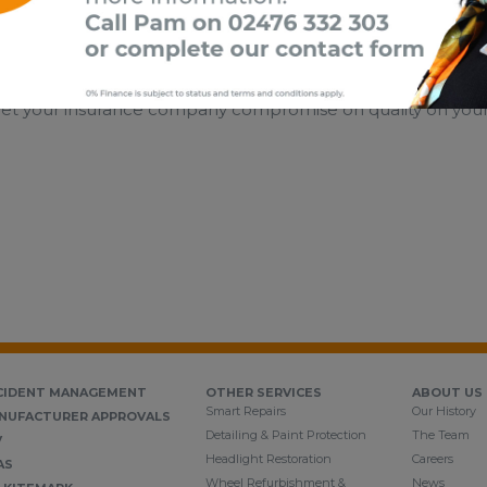
’ve had an accident that wasn’t your fault, you have the leg
let your insurance company compromise on quality on your be
CIDENT MANAGEMENT
OTHER SERVICES
ABOUT US
Smart Repairs
Our History
NUFACTURER APPROVALS
Detailing & Paint Protection
The Team
V
Headlight Restoration
Careers
AS
Wheel Refurbishment &
News