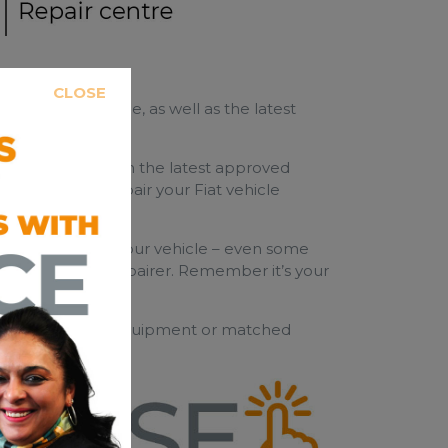
CLOSE
raining programme, as well as the latest
s.
y a Bodyshop with the latest approved
 is chosen to repair your Fiat vehicle
ble of repairing your vehicle – even some
esser qualified repairer. Remember it’s your
y use original equipment or matched
ted.