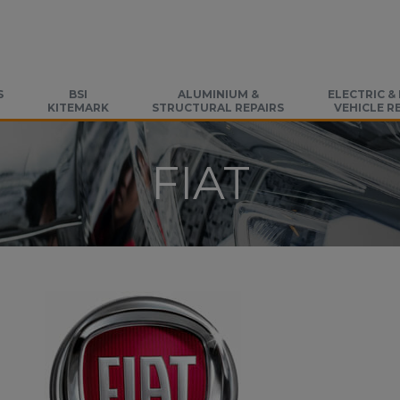
S
BSI
ALUMINIUM &
ELECTRIC &
KITEMARK
STRUCTURAL REPAIRS
VEHICLE R
FIAT