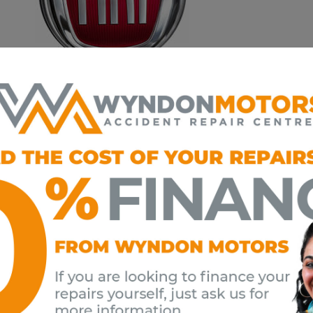
ecialists​ technicians have full access to a comprehensive t
stic equipment, and are qualified to work on all Fiat model
n Motors is a Fiat Approved Bodyshop. It is imperative onl
ent, the latest training and access into repair methodology
tly.
dangerous to assume that any accident repair centre is capa
rs may not fully understand the implications of choosing a l
 to choose so choose Wyndon!
omplete peace of mind, remember that Wyndon Motors onl
y parts and lubricants, so your Fiat warranty is always protec