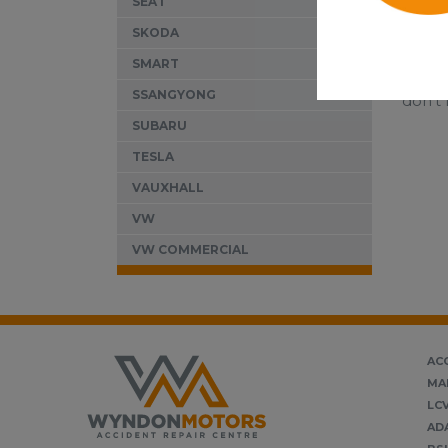
SEAT
SKODA
SMART
If you
SSANGYONG
don’t 
SUBARU
TESLA
VAUXHALL
VW
VW COMMERCIAL
AC
MA
LC
AD