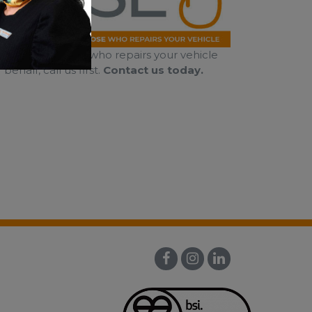
al right to choose who repairs your vehicle
half, call us first.
Contact us today.