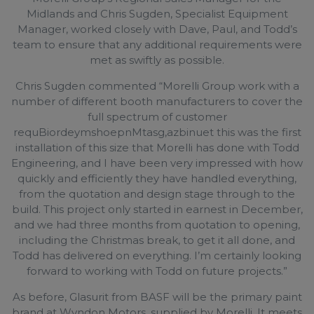
Midlands and Chris Sugden, Specialist Equipment
Manager, worked closely with Dave, Paul, and Todd’s
team to ensure that any additional requirements were
met as swiftly as possible.
Chris Sugden commented “Morelli Group work with a
number of different booth manufacturers to cover the
full spectrum of customer
requBiordeymshoepnMtasg,azbinuet this was the first
installation of this size that Morelli has done with Todd
Engineering, and I have been very impressed with how
quickly and efficiently they have handled everything,
from the quotation and design stage through to the
build. This project only started in earnest in December,
and we had three months from quotation to opening,
including the Christmas break, to get it all done, and
Todd has delivered on everything. I’m certainly looking
forward to working with Todd on future projects.”
As before, Glasurit from BASF will be the primary paint
brand at Wyndon Motors, supplied by Morelli. It meets