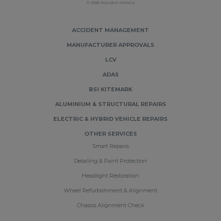
© 2026 Wyndon Motors
ACCIDENT MANAGEMENT
MANUFACTURER APPROVALS
LCV
ADAS
BSI KITEMARK
ALUMINIUM & STRUCTURAL REPAIRS
ELECTRIC & HYBRID VEHICLE REPAIRS
OTHER SERVICES
Smart Repairs
Detailing & Paint Protection
Headlight Restoration
Wheel Refurbishment & Alignment
Chassis Alignment Check