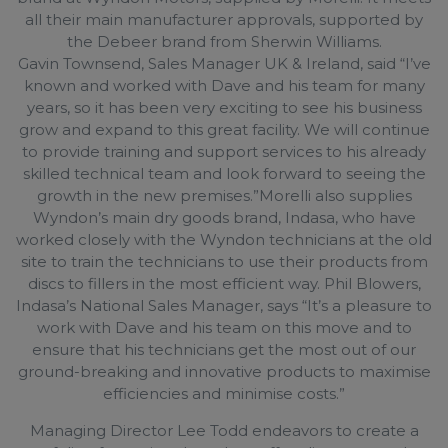
all their main manufacturer approvals, supported by
the Debeer brand from Sherwin Williams.
Gavin Townsend, Sales Manager UK & Ireland, said “I’ve
known and worked with Dave and his team for many
years, so it has been very exciting to see his business
grow and expand to this great facility. We will continue
to provide training and support services to his already
skilled technical team and look forward to seeing the
growth in the new premises.”Morelli also supplies
Wyndon’s main dry goods brand, Indasa, who have
worked closely with the Wyndon technicians at the old
site to train the technicians to use their products from
discs to fillers in the most efficient way. Phil Blowers,
Indasa’s National Sales Manager, says “It’s a pleasure to
work with Dave and his team on this move and to
ensure that his technicians get the most out of our
ground-breaking and innovative products to maximise
efficiencies and minimise costs.”
Managing Director Lee Todd endeavors to create a