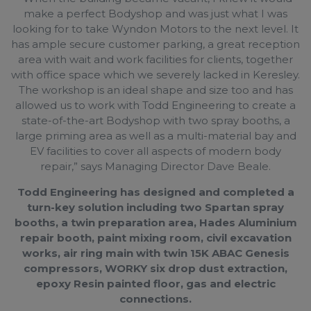
make a perfect Bodyshop and was just what I was
looking for to take Wyndon Motors to the next level. It
has ample secure customer parking, a great reception
area with wait and work facilities for clients, together
with office space which we severely lacked in Keresley.
The workshop is an ideal shape and size too and has
allowed us to work with Todd Engineering to create a
state-of-the-art Bodyshop with two spray booths, a
large priming area as well as a multi-material bay and
EV facilities to cover all aspects of modern body
repair,” says Managing Director Dave Beale.
Todd Engineering has designed and completed a
turn-key solution including two Spartan spray
booths, a twin preparation area, Hades Aluminium
repair booth, paint mixing room, civil excavation
works, air ring main with twin 15K ABAC Genesis
compressors, WORKY six drop dust extraction,
epoxy Resin painted floor, gas and electric
connections.