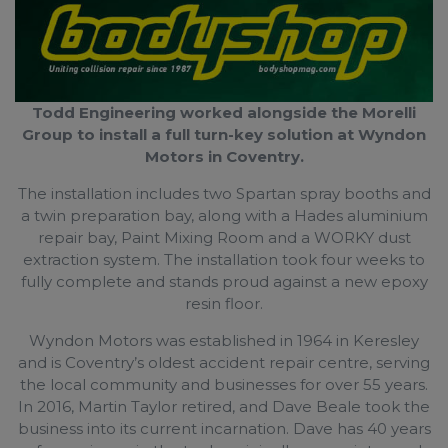
Todd Engineering worked alongside the Morelli
Group to install a full turn-key solution at Wyndon
Motors in Coventry.
The installation includes two Spartan spray booths and
a twin preparation bay, along with a Hades aluminium
repair bay, Paint Mixing Room and a WORKY dust
extraction system. The installation took four weeks to
fully complete and stands proud against a new epoxy
resin floor.
Wyndon Motors was established in 1964 in Keresley
and is Coventry’s oldest accident repair centre, serving
the local community and businesses for over 55 years.
In 2016, Martin Taylor retired, and Dave Beale took the
business into its current incarnation. Dave has 40 years