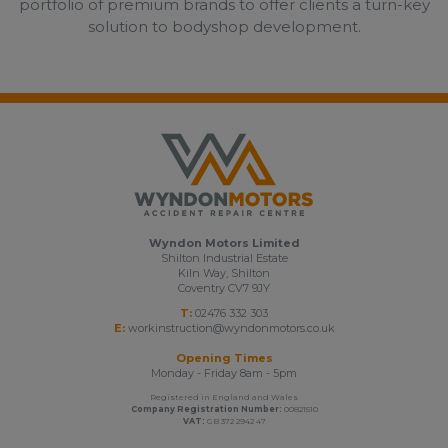
portfolio of premium brands to offer clients a turn-key
solution to bodyshop development.
Wyndon Motors Limited
Shilton Industrial Estate
Kiln Way, Shilton
Coventry CV7 9JY
T:
02476 332 303
E:
workinstruction@wyndonmotors.co.uk
Opening Times
Monday - Friday 8am - 5pm
Registered in England and Wales
Company Registration Number:
00821510
VAT:
GB 372 2942 47