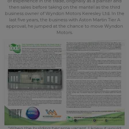
of experience in the trade, originally as a painter and
then sales before taking on the mantel as the third
business owner of Wyndon Motors Keresley Ltd. In the
last five years, the business with Aston Martin Tier A
approval, he jumped at the chance to move Wyndon
Motors.
“When the building became vacant, I knew it would