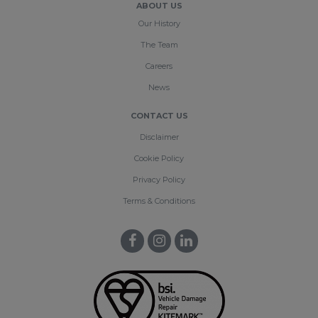
ABOUT US
Our History
The Team
Careers
News
CONTACT US
Disclaimer
Cookie Policy
Privacy Policy
Terms & Conditions