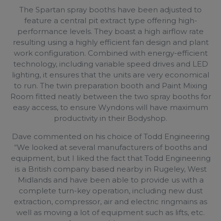
The Spartan spray booths have been adjusted to
feature a central pit extract type offering high-
performance levels. They boast a high airflow rate
resulting using a highly efficient fan design and plant
work configuration. Combined with energy-efficient
technology, including variable speed drives and LED
lighting, it ensures that the units are very economical
to run. The twin preparation booth and Paint Mixing
Room fitted neatly between the two spray booths for
easy access, to ensure Wyndons will have maximum
productivity in their Bodyshop.
Dave commented on his choice of Todd Engineering
“We looked at several manufacturers of booths and
equipment, but I liked the fact that Todd Engineering
is a British company based nearby in Rugeley, West
Midlands and have been able to provide us with a
complete turn-key operation, including new dust
extraction, compressor, air and electric ringmains as
well as moving a lot of equipment such as lifts, etc.